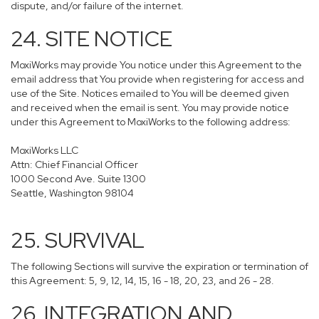
dispute, and/or failure of the internet.
24. SITE NOTICE
MoxiWorks may provide You notice under this Agreement to the
email address that You provide when registering for access and
use of the Site. Notices emailed to You will be deemed given
and received when the email is sent. You may provide notice
under this Agreement to MoxiWorks to the following address:
MoxiWorks LLC
Attn: Chief Financial Officer
1000 Second Ave. Suite 1300
Seattle, Washington 98104
25. SURVIVAL
The following Sections will survive the expiration or termination of
this Agreement: 5, 9, 12, 14, 15, 16 - 18, 20, 23, and 26 - 28.
26. INTEGRATION AND