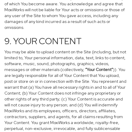
of which You become aware. You acknowledge and agree that
MoxiWorks will not be liable for Your acts or omissions or those of
any user of the Site to whom You gave access, including any
damages of any kind incurred as a result of such acts or
omissions.
9. YOUR CONTENT
You may be able to upload content on the Site (including, but not
limited to, Your personal information, data, text, links to content,
software, music, sound, photographs, graphics, videos,
messages or other materials (collectively,
“Your Content”
)). You
are legally responsible for all of Your Content that You upload,
post or store on or in connection with the Site. You represent and
warrant that (a) You have all necessary rights in and to all of Your
Content; (b) Your Content does not infringe any proprietary or
other rights of any third party; (c) Your Content is accurate and
will not cause injury to any person; and (d) You will indemnify
MoxiWorks and its employees, officers, directors, affiliates,
contractors, suppliers, and agents, for all claims resulting from
Your Content. You grant MoxiWorks a worldwide, royalty-free,
perpetual, non-exclusive, irrevocable, and fully sublicensable