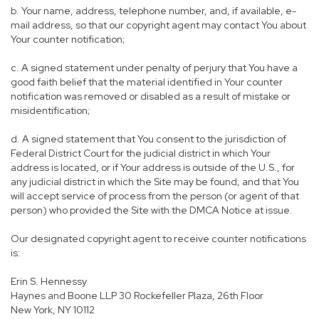
b. Your name, address, telephone number, and, if available, e-
mail address, so that our copyright agent may contact You about
Your counter notification;
c. A signed statement under penalty of perjury that You have a
good faith belief that the material identified in Your counter
notification was removed or disabled as a result of mistake or
misidentification;
d. A signed statement that You consent to the jurisdiction of
Federal District Court for the judicial district in which Your
address is located, or if Your address is outside of the U.S., for
any judicial district in which the Site may be found; and that You
will accept service of process from the person (or agent of that
person) who provided the Site with the DMCA Notice at issue.
Our designated copyright agent to receive counter notifications
is:
Erin S. Hennessy
Haynes and Boone LLP 30 Rockefeller Plaza, 26th Floor
New York, NY 10112