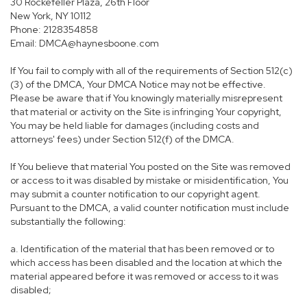
30 Rockefeller Plaza, 26th Floor
New York, NY 10112
Phone: 2128354858
Email: DMCA@haynesboone.com
If You fail to comply with all of the requirements of Section 512(c)
(3) of the DMCA, Your DMCA Notice may not be effective.
Please be aware that if You knowingly materially misrepresent
that material or activity on the Site is infringing Your copyright,
You may be held liable for damages (including costs and
attorneys' fees) under Section 512(f) of the DMCA.
If You believe that material You posted on the Site was removed
or access to it was disabled by mistake or misidentification, You
may submit a counter notification to our copyright agent.
Pursuant to the DMCA, a valid counter notification must include
substantially the following:
a. Identification of the material that has been removed or to
which access has been disabled and the location at which the
material appeared before it was removed or access to it was
disabled;