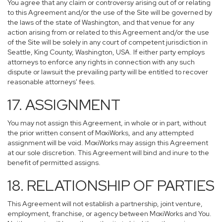
You agree that any claim or controversy arising out of or relating
to this Agreement and/or the use of the Site will be governed by
the laws of the state of Washington, and that venue for any
action arising from or related to this Agreement and/or the use
of the Site will be solely in any court of competent jurisdiction in
Seattle, King County, Washington, USA. If either party employs
attorneys to enforce any rights in connection with any such
dispute or lawsuit the prevailing party will be entitled to recover
reasonable attorneys' fees.
17. ASSIGNMENT
You may not assign this Agreement, in whole or in part, without
the prior written consent of MoxiWorks, and any attempted
assignment will be void. MoxiWorks may assign this Agreement
at our sole discretion. This Agreement will bind and inure to the
benefit of permitted assigns.
18. RELATIONSHIP OF PARTIES
This Agreement will not establish a partnership, joint venture,
employment, franchise, or agency between MoxiWorks and You.