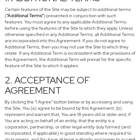
Certain features of the Site may be subject to additional terms
(
“Additional Terms”
) presented in conjunction with such
features. You must agree to any applicable Additional Terms
before using the features of the Site to which they apply. Unless
otherwise specified in any Additional Terms, all Additional Terms
are incorporated into this Agreement. If you do not agree to
Additional Terms, then you may not use the Site to which they
relate. If any Additional Term is inconsistent with the provisions of
this Agreement, the Additional Term will prevail for the specific
feature of the Site to which it applies.
2. ACCEPTANCE OF
AGREEMENT
By clicking the “I Agree” button below or by accessing and using
the Site, You (a) agree to be bound by this Agreement; (b)
represent and warrant that, You are 18 years old or older and, if
You are acting on behalf of an entity, that the entity is a
corporation, partnership, or other legal entity duly formed (and
incorporated, if applicable) in good standing where required to
do business, and You have all legal authority and power to accept