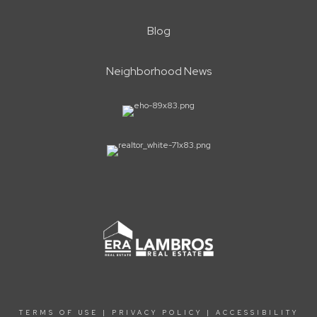
Blog
Neighborhood News
TERMS OF USE
|
PRIVACY POLICY
|
ACCESSIBILITY