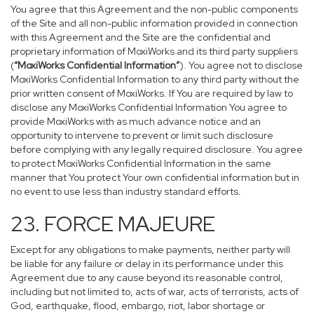
You agree that this Agreement and the non-public components
of the Site and all non-public information provided in connection
with this Agreement and the Site are the confidential and
proprietary information of MoxiWorks and its third party suppliers
(
“MoxiWorks Confidential Information”
). You agree not to disclose
MoxiWorks Confidential Information to any third party without the
prior written consent of MoxiWorks. If You are required by law to
disclose any MoxiWorks Confidential Information You agree to
provide MoxiWorks with as much advance notice and an
opportunity to intervene to prevent or limit such disclosure
before complying with any legally required disclosure. You agree
to protect MoxiWorks Confidential Information in the same
manner that You protect Your own confidential information but in
no event to use less than industry standard efforts.
23. FORCE MAJEURE
Except for any obligations to make payments, neither party will
be liable for any failure or delay in its performance under this
Agreement due to any cause beyond its reasonable control,
including but not limited to, acts of war, acts of terrorists, acts of
God, earthquake, flood, embargo, riot, labor shortage or