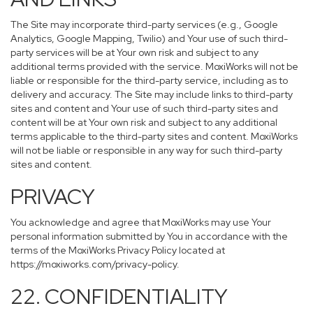
The Site may incorporate third-party services (e.g., Google
Analytics, Google Mapping, Twilio) and Your use of such third-
party services will be at Your own risk and subject to any
additional terms provided with the service. MoxiWorks will not be
liable or responsible for the third-party service, including as to
delivery and accuracy. The Site may include links to third-party
sites and content and Your use of such third-party sites and
content will be at Your own risk and subject to any additional
terms applicable to the third-party sites and content. MoxiWorks
will not be liable or responsible in any way for such third-party
sites and content.
PRIVACY
You acknowledge and agree that MoxiWorks may use Your
personal information submitted by You in accordance with the
terms of the MoxiWorks Privacy Policy located at
https://moxiworks.com/privacy-policy
.
22. CONFIDENTIALITY