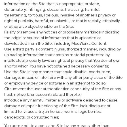
information on the Site that is inappropriate, profane,
defamatory, infringing, obscene, harassing, harmful,
threatening, tortious, libelous, invasive of another’s privacy or
right of publicity, hateful, or unlawful, or that is racially, ethnically,
or otherwise objectionable on the Site;
Falsify or remove any notices or proprietary markings indicating
the origin or source of information that is uploaded or
downloaded from the Site, including MoxiWorks Content;
Use a third party’s content in unauthorized manner, including by
uploading information that contains material protected by
intellectual property laws or rights of privacy that You do not own
and for which You have not obtained necessary consents;
Use the Site in any manner that could disable, overburden,
damage, impair, or interfere with any other party's use of the Site
or employ any device or software in an attempt to do so;
Circumvent the user authentication or security of the Site or any
host, network, or account related thereto;
Introduce any harmful material or software designed to cause
damage or impair functioning of the Site. including but not
limited to, viruses, trojan horses, worms, logic bombs,
cancelbots, or corrupted files;
You agree not to access the Site by any means other than