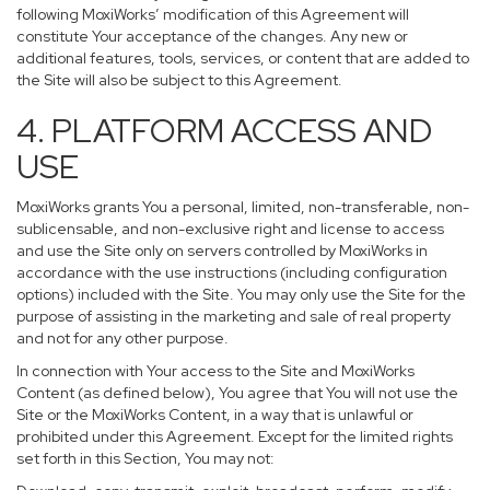
following MoxiWorks’ modification of this Agreement will
constitute Your acceptance of the changes. Any new or
additional features, tools, services, or content that are added to
the Site will also be subject to this Agreement.
4. PLATFORM ACCESS AND
USE
MoxiWorks grants You a personal, limited, non-transferable, non-
sublicensable, and non-exclusive right and license to access
and use the Site only on servers controlled by MoxiWorks in
accordance with the use instructions (including configuration
options) included with the Site. You may only use the Site for the
purpose of assisting in the marketing and sale of real property
and not for any other purpose.
In connection with Your access to the Site and MoxiWorks
Content (as defined below), You agree that You will not use the
Site or the MoxiWorks Content, in a way that is unlawful or
prohibited under this Agreement. Except for the limited rights
set forth in this Section, You may not: