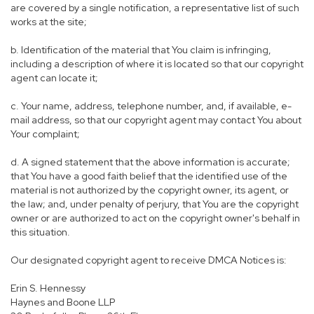
are covered by a single notification, a representative list of such
works at the site;
b. Identification of the material that You claim is infringing,
including a description of where it is located so that our copyright
agent can locate it;
c. Your name, address, telephone number, and, if available, e-
mail address, so that our copyright agent may contact You about
Your complaint;
d. A signed statement that the above information is accurate;
that You have a good faith belief that the identified use of the
material is not authorized by the copyright owner, its agent, or
the law; and, under penalty of perjury, that You are the copyright
owner or are authorized to act on the copyright owner's behalf in
this situation.
Our designated copyright agent to receive DMCA Notices is:
Erin S. Hennessy
Haynes and Boone LLP