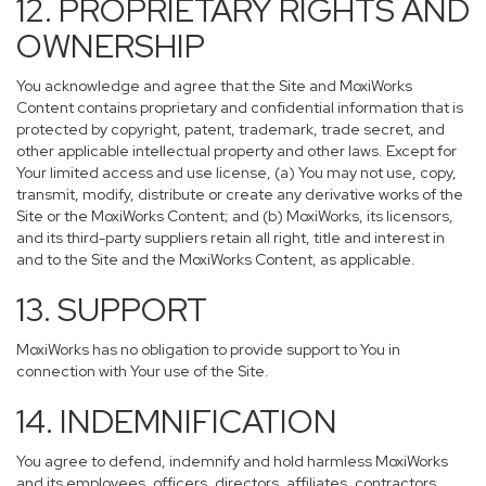
12. PROPRIETARY RIGHTS AND
OWNERSHIP
You acknowledge and agree that the Site and MoxiWorks
Content contains proprietary and confidential information that is
protected by copyright, patent, trademark, trade secret, and
other applicable intellectual property and other laws. Except for
Your limited access and use license, (a) You may not use, copy,
transmit, modify, distribute or create any derivative works of the
Site or the MoxiWorks Content; and (b) MoxiWorks, its licensors,
and its third-party suppliers retain all right, title and interest in
and to the Site and the MoxiWorks Content, as applicable.
13. SUPPORT
MoxiWorks has no obligation to provide support to You in
connection with Your use of the Site.
14. INDEMNIFICATION
You agree to defend, indemnify and hold harmless MoxiWorks
and its employees, officers, directors, affiliates, contractors,