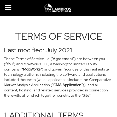
TERMS OF SERVICE
Last modified: July 2021
These Terms of Service - e (
“Agreement”
) are between you
(
“You”
) and MoxiWorks LLC, a Washington limited liability
company (
“MoxiWorks”
) and govern Your use of this real estate
technology platform, including the software and applications
included therewith (which applications include the Comparative
Market Analysis Application (
“CMA Application”
)), and all
content, hosting, and related services provided in connection
therewith, all of which together constitute the “Site”.
1. ADDITIONAL TERMS