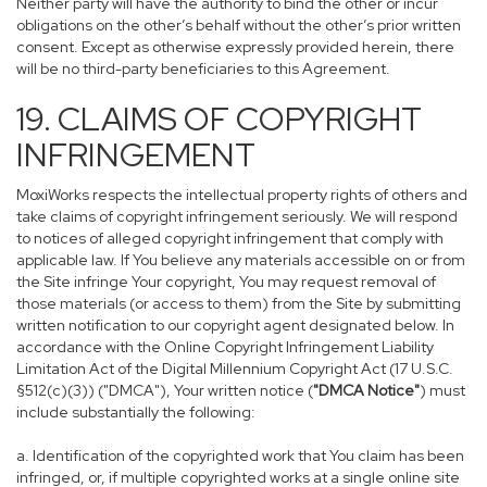
Neither party will have the authority to bind the other or incur
obligations on the other’s behalf without the other’s prior written
consent. Except as otherwise expressly provided herein, there
will be no third-party beneficiaries to this Agreement.
19. CLAIMS OF COPYRIGHT
INFRINGEMENT
MoxiWorks respects the intellectual property rights of others and
take claims of copyright infringement seriously. We will respond
to notices of alleged copyright infringement that comply with
applicable law. If You believe any materials accessible on or from
the Site infringe Your copyright, You may request removal of
those materials (or access to them) from the Site by submitting
written notification to our copyright agent designated below. In
accordance with the Online Copyright Infringement Liability
Limitation Act of the Digital Millennium Copyright Act (17 U.S.C.
§512(c)(3)) ("DMCA"), Your written notice (
"DMCA Notice"
) must
include substantially the following:
a. Identification of the copyrighted work that You claim has been
infringed, or, if multiple copyrighted works at a single online site