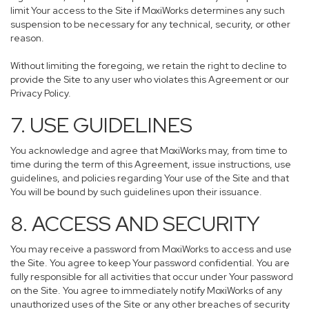
limit Your access to the Site if MoxiWorks determines any such
suspension to be necessary for any technical, security, or other
reason.
Without limiting the foregoing, we retain the right to decline to
provide the Site to any user who violates this Agreement or our
Privacy Policy.
7. USE GUIDELINES
You acknowledge and agree that MoxiWorks may, from time to
time during the term of this Agreement, issue instructions, use
guidelines, and policies regarding Your use of the Site and that
You will be bound by such guidelines upon their issuance.
8. ACCESS AND SECURITY
You may receive a password from MoxiWorks to access and use
the Site. You agree to keep Your password confidential. You are
fully responsible for all activities that occur under Your password
on the Site. You agree to immediately notify MoxiWorks of any
unauthorized uses of the Site or any other breaches of security