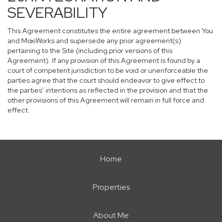
SEVERABILITY
This Agreement constitutes the entire agreement between You
and MoxiWorks and supersede any prior agreement(s)
pertaining to the Site (including prior versions of this
Agreement). If any provision of this Agreement is found by a
court of competent jurisdiction to be void or unenforceable the
parties agree that the court should endeavor to give effect to
the parties’ intentions as reflected in the provision and that the
other provisions of this Agreement will remain in full force and
effect.
Home
Properties
About Me