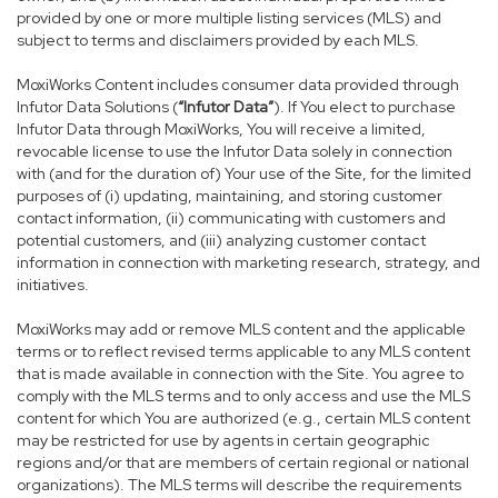
provided by one or more multiple listing services (MLS) and
subject to terms and disclaimers provided by each MLS.
MoxiWorks Content includes consumer data provided through
Infutor Data Solutions (
“Infutor Data”
). If You elect to purchase
Infutor Data through MoxiWorks, You will receive a limited,
revocable license to use the Infutor Data solely in connection
with (and for the duration of) Your use of the Site, for the limited
purposes of (i) updating, maintaining, and storing customer
contact information, (ii) communicating with customers and
potential customers, and (iii) analyzing customer contact
information in connection with marketing research, strategy, and
initiatives.
MoxiWorks may add or remove MLS content and the applicable
terms or to reflect revised terms applicable to any MLS content
that is made available in connection with the Site. You agree to
comply with the MLS terms and to only access and use the MLS
content for which You are authorized (e.g., certain MLS content
may be restricted for use by agents in certain geographic
regions and/or that are members of certain regional or national
organizations). The MLS terms will describe the requirements