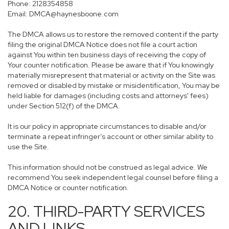
Phone: 2128354858
Email: DMCA@haynesboone.com
The DMCA allows us to restore the removed content if the party
filing the original DMCA Notice does not file a court action
against You within ten business days of receiving the copy of
Your counter notification. Please be aware that if You knowingly
materially misrepresent that material or activity on the Site was
removed or disabled by mistake or misidentification, You may be
held liable for damages (including costs and attorneys' fees)
under Section 512(f) of the DMCA.
It is our policy in appropriate circumstances to disable and/or
terminate a repeat infringer’s account or other similar ability to
use the Site.
This information should not be construed as legal advice. We
recommend You seek independent legal counsel before filing a
DMCA Notice or counter notification.
20. THIRD-PARTY SERVICES
AND LINKS