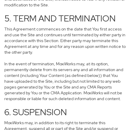
modification to the Site.
5. TERM AND TERMINATION
This Agreement commences on the date that You first access
and use the Site and continues until terminated by either party in
accordance with this Section. Either party may terminate this
Agreement at any time and for any reason upon written notice to
the other party.
In the event of termination, MoxiWorks may, at its option,
permanently delete from its servers any and all information and
content (including Your Content (as defined below)) that You
have uploaded to the Site, including but not limited to any web
pages generated by You or the Site and any CMA Reports
generated by You or the CMA Application. MoxiWorks will not be
responsible or liable for such deleted information and content.
6. SUSPENSION
MoxiWorks may, in addition to its right to terminate this
Agreement, suspend all or part of the Site and/or suspend or