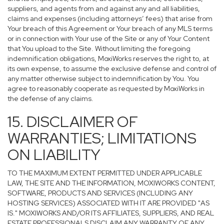
suppliers, and agents from and against any and all liabilities,
claims and expenses (including attorneys’ fees) that arise from
Your breach of this Agreement or Your breach of any MLS terms
or in connection with Your use of the Site or any of Your Content
that You upload to the Site. Without limiting the foregoing
indemnification obligations, MoxiWorks reserves the right to, at
its own expense, to assume the exclusive defense and control of
any matter otherwise subject to indemnification by You. You
agree to reasonably cooperate as requested by MoxiWorks in
the defense of any claims.
15. DISCLAIMER OF
WARRANTIES; LIMITATIONS
ON LIABILITY
TO THE MAXIMUM EXTENT PERMITTED UNDER APPLICABLE
LAW, THE SITE AND THE INFORMATION, MOXIWORKS CONTENT,
SOFTWARE, PRODUCTS AND SERVICES (INCLUDING ANY
HOSTING SERVICES) ASSOCIATED WITH IT ARE PROVIDED "AS
IS." MOXIWORKS AND/OR ITS AFFILIATES, SUPPLIERS, AND REAL
ESTATE PROFESSIONALS DISCLAIM ANY WARRANTY OF ANY