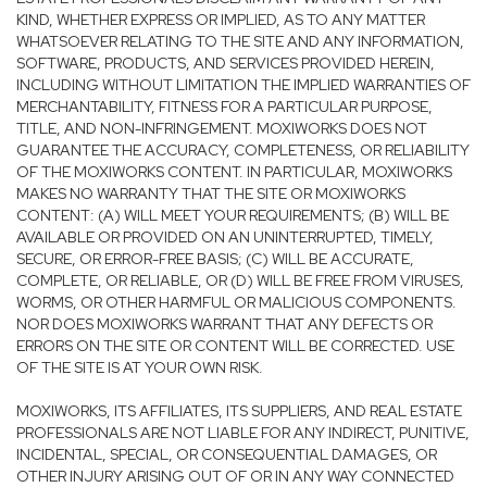
KIND, WHETHER EXPRESS OR IMPLIED, AS TO ANY MATTER
WHATSOEVER RELATING TO THE SITE AND ANY INFORMATION,
SOFTWARE, PRODUCTS, AND SERVICES PROVIDED HEREIN,
INCLUDING WITHOUT LIMITATION THE IMPLIED WARRANTIES OF
MERCHANTABILITY, FITNESS FOR A PARTICULAR PURPOSE,
TITLE, AND NON-INFRINGEMENT. MOXIWORKS DOES NOT
GUARANTEE THE ACCURACY, COMPLETENESS, OR RELIABILITY
OF THE MOXIWORKS CONTENT. IN PARTICULAR, MOXIWORKS
MAKES NO WARRANTY THAT THE SITE OR MOXIWORKS
CONTENT: (A) WILL MEET YOUR REQUIREMENTS; (B) WILL BE
AVAILABLE OR PROVIDED ON AN UNINTERRUPTED, TIMELY,
SECURE, OR ERROR-FREE BASIS; (C) WILL BE ACCURATE,
COMPLETE, OR RELIABLE, OR (D) WILL BE FREE FROM VIRUSES,
WORMS, OR OTHER HARMFUL OR MALICIOUS COMPONENTS.
NOR DOES MOXIWORKS WARRANT THAT ANY DEFECTS OR
ERRORS ON THE SITE OR CONTENT WILL BE CORRECTED. USE
OF THE SITE IS AT YOUR OWN RISK.
MOXIWORKS, ITS AFFILIATES, ITS SUPPLIERS, AND REAL ESTATE
PROFESSIONALS ARE NOT LIABLE FOR ANY INDIRECT, PUNITIVE,
INCIDENTAL, SPECIAL, OR CONSEQUENTIAL DAMAGES, OR
OTHER INJURY ARISING OUT OF OR IN ANY WAY CONNECTED