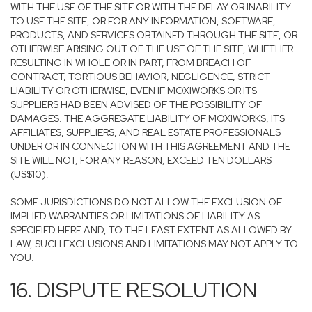
WITH THE USE OF THE SITE OR WITH THE DELAY OR INABILITY
TO USE THE SITE, OR FOR ANY INFORMATION, SOFTWARE,
PRODUCTS, AND SERVICES OBTAINED THROUGH THE SITE, OR
OTHERWISE ARISING OUT OF THE USE OF THE SITE, WHETHER
RESULTING IN WHOLE OR IN PART, FROM BREACH OF
CONTRACT, TORTIOUS BEHAVIOR, NEGLIGENCE, STRICT
LIABILITY OR OTHERWISE, EVEN IF MOXIWORKS OR ITS
SUPPLIERS HAD BEEN ADVISED OF THE POSSIBILITY OF
DAMAGES. THE AGGREGATE LIABILITY OF MOXIWORKS, ITS
AFFILIATES, SUPPLIERS, AND REAL ESTATE PROFESSIONALS
UNDER OR IN CONNECTION WITH THIS AGREEMENT AND THE
SITE WILL NOT, FOR ANY REASON, EXCEED TEN DOLLARS
(US$10).
SOME JURISDICTIONS DO NOT ALLOW THE EXCLUSION OF
IMPLIED WARRANTIES OR LIMITATIONS OF LIABILITY AS
SPECIFIED HERE AND, TO THE LEAST EXTENT AS ALLOWED BY
LAW, SUCH EXCLUSIONS AND LIMITATIONS MAY NOT APPLY TO
YOU.
16. DISPUTE RESOLUTION