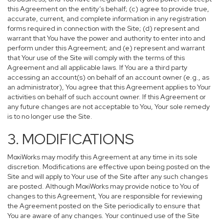
this Agreement on the entity’s behalf; (c) agree to provide true,
accurate, current, and complete information in any registration
forms required in connection with the Site; (d) represent and
warrant that You have the power and authority to enter into and
perform under this Agreement; and (e) represent and warrant
that Your use of the Site will comply with the terms of this
Agreement and all applicable laws. If You are a third party
accessing an account(s) on behalf of an account owner (e.g., as
an administrator), You agree that this Agreement applies to Your
activities on behalf of such account owner. If this Agreement or
any future changes are not acceptable to You, Your sole remedy
is to no longer use the Site.
3. MODIFICATIONS
MoxiWorks may modify this Agreement at any time in its sole
discretion. Modifications are effective upon being posted on the
Site and will apply to Your use of the Site after any such changes
are posted. Although MoxiWorks may provide notice to You of
changes to this Agreement, You are responsible for reviewing
the Agreement posted on the Site periodically to ensure that
You are aware of any changes. Your continued use of the Site