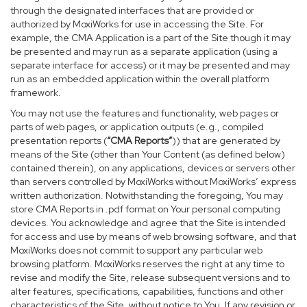
through the designated interfaces that are provided or
authorized by MoxiWorks for use in accessing the Site. For
example, the CMA Application is a part of the Site though it may
be presented and may run as a separate application (using a
separate interface for access) or it may be presented and may
run as an embedded application within the overall platform
framework.
You may not use the features and functionality, web pages or
parts of web pages, or application outputs (e.g., compiled
presentation reports (
“CMA Reports”
)) that are generated by
means of the Site (other than Your Content (as defined below)
contained therein), on any applications, devices or servers other
than servers controlled by MoxiWorks without MoxiWorks’ express
written authorization. Notwithstanding the foregoing, You may
store CMA Reports in .pdf format on Your personal computing
devices. You acknowledge and agree that the Site is intended
for access and use by means of web browsing software, and that
MoxiWorks does not commit to support any particular web
browsing platform. MoxiWorks reserves the right at any time to
revise and modify the Site, release subsequent versions and to
alter features, specifications, capabilities, functions and other
characteristics of the Site, without notice to You. If any revision or