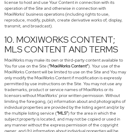
license to host and use Your Content in connection with its
operation of the Site and otherwise in connection with
MoxiWorks’ business operations (including rights to use,
reproduce, modify, publish, create derivative works of, display,
transmit, and broadcast).
10. MOXIWORKS CONTENT;
MLS CONTENT AND TERMS
MoxiWorks may make its own or third-party content available to
You for use on the Site (
“MoxiWorks Content”
). Your use of the
MoxiWorks Content will be limited to use on the Site and You may
only modify the MoxiWorks Content if modification is expressly
permitted by use instructions on the Site. You may not use any
trademarks, product or service names of MoxiWorks or its
licensors without MoxiWorks’ prior written permission. Without
limiting the foregoing, (a) information about and photographs of
individual properties are provided by the listing agent and/or by
the multiple listing service (
“MLS”
) for the area in which the
subject property is located, and may not be copied or used in
any manner without the express permission of the copyright
owner; and (b) information about individual properties will be