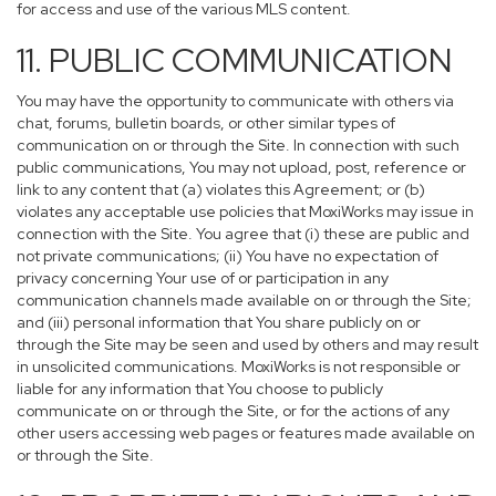
for access and use of the various MLS content.
11. PUBLIC COMMUNICATION
You may have the opportunity to communicate with others via
chat, forums, bulletin boards, or other similar types of
communication on or through the Site. In connection with such
public communications, You may not upload, post, reference or
link to any content that (a) violates this Agreement; or (b)
violates any acceptable use policies that MoxiWorks may issue in
connection with the Site. You agree that (i) these are public and
not private communications; (ii) You have no expectation of
privacy concerning Your use of or participation in any
communication channels made available on or through the Site;
and (iii) personal information that You share publicly on or
through the Site may be seen and used by others and may result
in unsolicited communications. MoxiWorks is not responsible or
liable for any information that You choose to publicly
communicate on or through the Site, or for the actions of any
other users accessing web pages or features made available on
or through the Site.