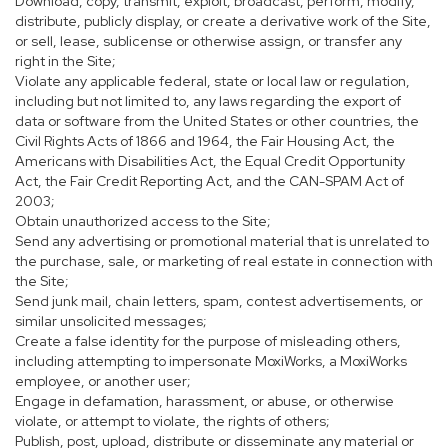
Download, copy, transmit, exploit, broadcast, perform, modify,
distribute, publicly display, or create a derivative work of the Site,
or sell, lease, sublicense or otherwise assign, or transfer any
right in the Site;
Violate any applicable federal, state or local law or regulation,
including but not limited to, any laws regarding the export of
data or software from the United States or other countries, the
Civil Rights Acts of 1866 and 1964, the Fair Housing Act, the
Americans with Disabilities Act, the Equal Credit Opportunity
Act, the Fair Credit Reporting Act, and the CAN-SPAM Act of
2003;
Obtain unauthorized access to the Site;
Send any advertising or promotional material that is unrelated to
the purchase, sale, or marketing of real estate in connection with
the Site;
Send junk mail, chain letters, spam, contest advertisements, or
similar unsolicited messages;
Create a false identity for the purpose of misleading others,
including attempting to impersonate MoxiWorks, a MoxiWorks
employee, or another user;
Engage in defamation, harassment, or abuse, or otherwise
violate, or attempt to violate, the rights of others;
Publish, post, upload, distribute or disseminate any material or