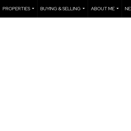
PROPERTIES
BUYING & SELLING
ABOUT ME
NE
...
...
...