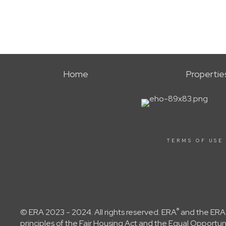
Home
Propertie
TERMS OF USE
®
© ERA 2023 - 2024. All rights reserved. ERA
and the ERA 
principles of the Fair Housing Act and the Equal Opportu