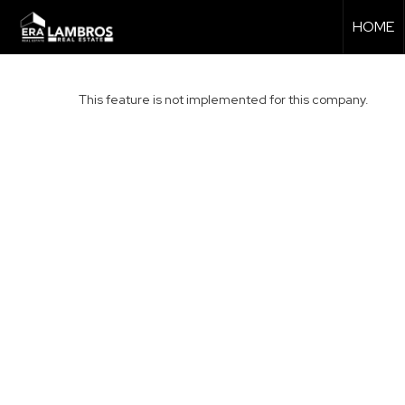
HOME
This feature is not implemented for this company.