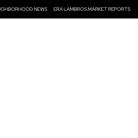
IGHBORHOOD NEWS
ERA LAMBROS MARKET REPORTS