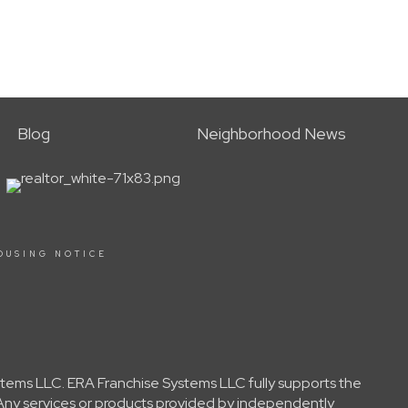
Blog
Neighborhood News
OUSING NOTICE
tems LLC. ERA Franchise Systems LLC fully supports the
 Any services or products provided by independently