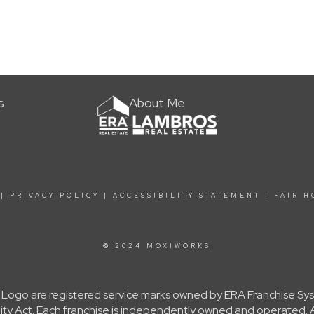
s
About Me
|
PRIVACY POLICY
|
ACCESSIBILITY STATEMENT
|
FAIR H
© 2024 MOXIWORKS
Logo are registered service marks owned by ERA Franchise Sys
nity Act. Each franchise is independently owned and operated.