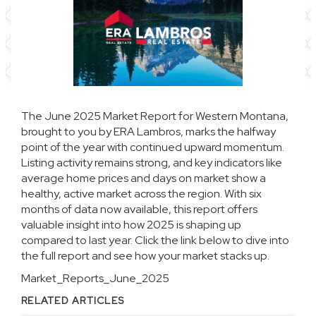
The June 2025 Market Report for Western Montana,
brought to you by ERA Lambros, marks the halfway
point of the year with continued upward momentum.
Listing activity remains strong, and key indicators like
average home prices and days on market show a
healthy, active market across the region. With six
months of data now available, this report offers
valuable insight into how 2025 is shaping up
compared to last year. Click the link below to dive into
the full report and see how your market stacks up.
Market_Reports_June_2025
RELATED ARTICLES