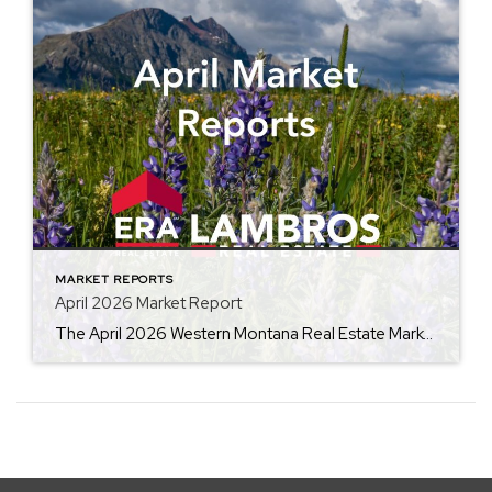
MARKET REPORTS
April 2026 Market Report
The April 2026 Western Montana Real Estate Market Report from ERA Lambros highlights the seasonal momentum building across the local housing market. By comparing this year’s data to April 2025, the report outlines trends in average home prices, days on market, and inventory levels, giving buyers, sellers, and investors valuable insight into current market conditions […]