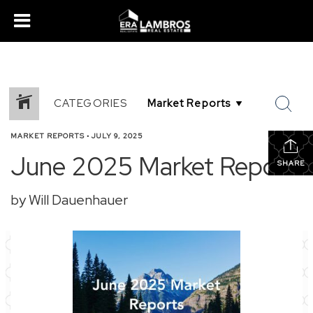
CATEGORIES
MARKET REPORTS
•
JULY 9, 2025
June 2025 Market Report
SHARE
by Will Dauenhauer