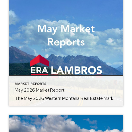
MARKET REPORTS
May 2026 Market Report
The May 2026 Western Montana Real Estate Market Report, provided by ERA Lambros, captures the momentum of one of the busiest seasons in real estate. By comparing current market data with May 2025, the report highlights changes in average home prices, days on market, inventory, and other key indicators. Whether you’re preparing to buy, sell, […]